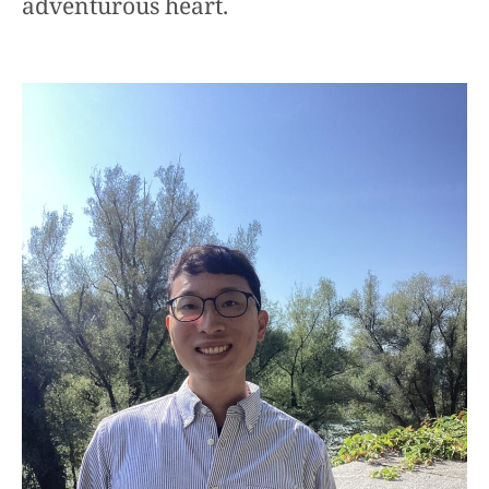
adventurous heart.