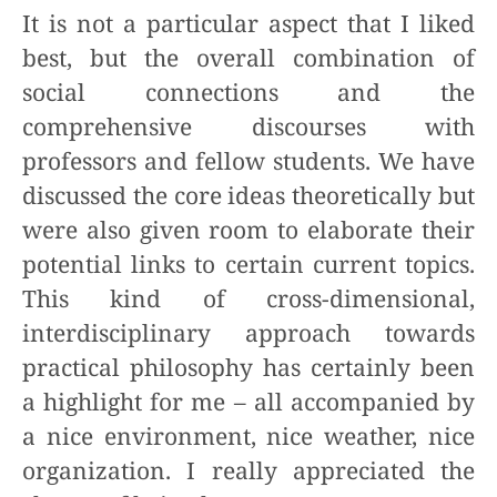
It is not a particular aspect that I liked
best, but the overall combination of
social connections and the
comprehensive discourses with
professors and fellow students. We have
discussed the core ideas theoretically but
were also given room to elaborate their
potential links to certain current topics.
This kind of cross-dimensional,
interdisciplinary approach towards
practical philosophy has certainly been
a highlight for me – all accompanied by
a nice environment, nice weather, nice
organization. I really appreciated the