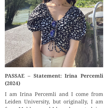
PASSAE – Statement: Irina Percemli
(2024)
I am Irina Percemli and I come from
Leiden University, but originally, I am