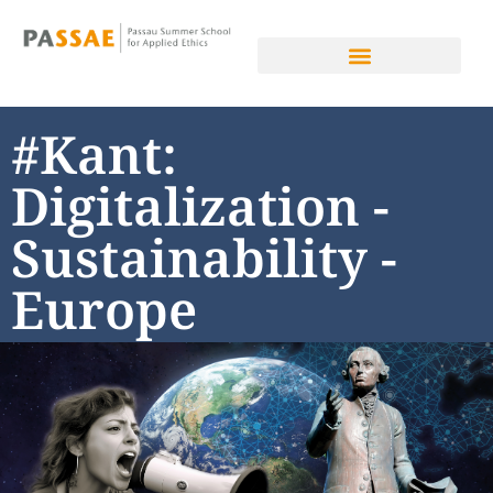
#Kant:
Digitalization -
Sustainability -
Europe