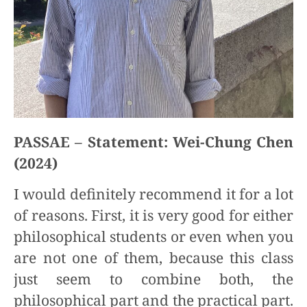
PASSAE – Statement: Wei-Chung Chen
(2024)
I would definitely recommend it for a lot
of reasons. First, it is very good for either
philosophical students or even when you
are not one of them, because this class
just seem to combine both, the
philosophical part and the practical part.