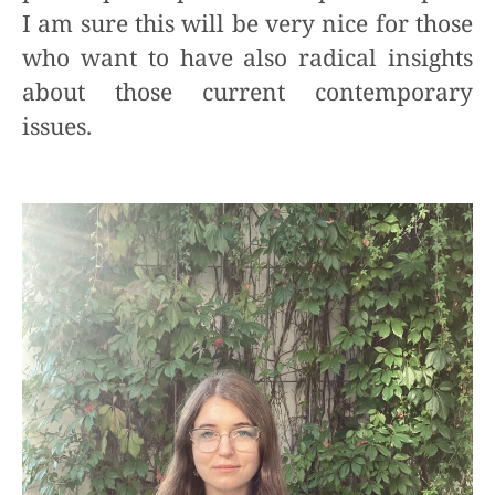
I am sure this will be very nice for those
who want to have also radical insights
about those current contemporary
issues.