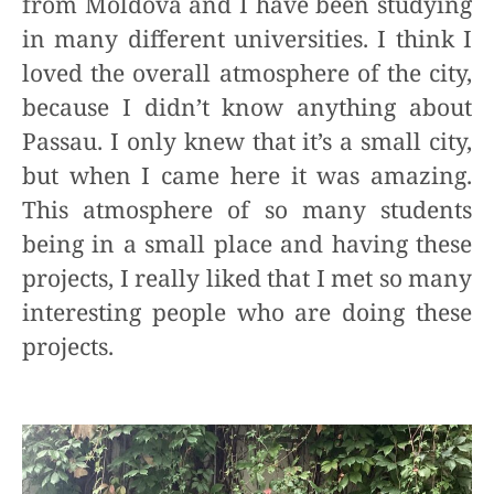
from Moldova and I have been studying
in many different universities. I think I
loved the overall atmosphere of the city,
because I didn’t know anything about
Passau. I only knew that it’s a small city,
but when I came here it was amazing.
This atmosphere of so many students
being in a small place and having these
projects, I really liked that I met so many
interesting people who are doing these
projects.