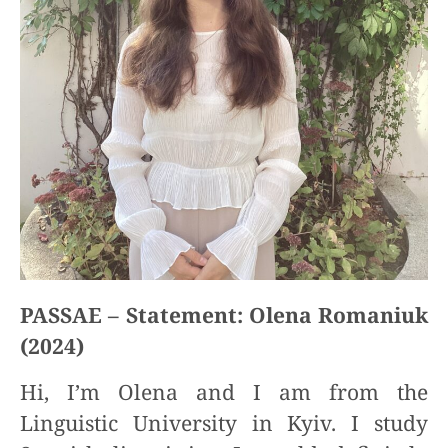
PASSAE – Statement: Olena Romaniuk
(2024)
Hi, I’m Olena and I am from the
Linguistic University in Kyiv. I study