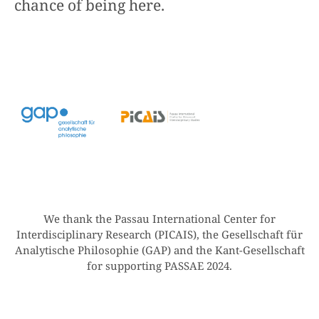
chance of being here.
We thank the Passau International Center for
Interdisciplinary Research (PICAIS), the Gesellschaft für
Analytische Philosophie (GAP) and the Kant-Gesellschaft
for supporting PASSAE 2024.