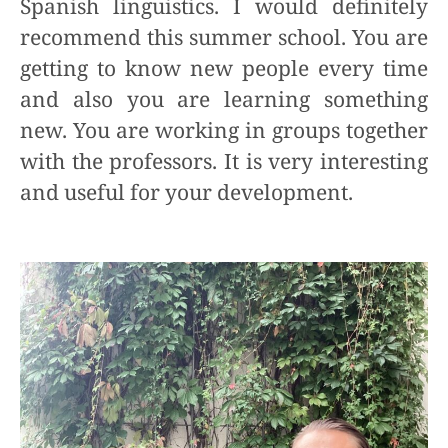
Spanish linguistics. I would definitely
recommend this summer school. You are
getting to know new people every time
and also you are learning something
new. You are working in groups together
with the professors. It is very interesting
and useful for your development.