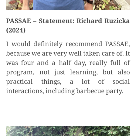
PASSAE – Statement: Richard Ruzicka
(2024)
I would definitely recommend PASSAE,
because we are very well taken care of. It
was four and a half day, really full of
program, not just learning, but also
practical things, a lot of social
interactions, including barbecue party.