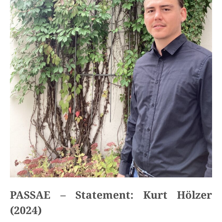
PASSAE – Statement: Kurt Hölzer
(2024)