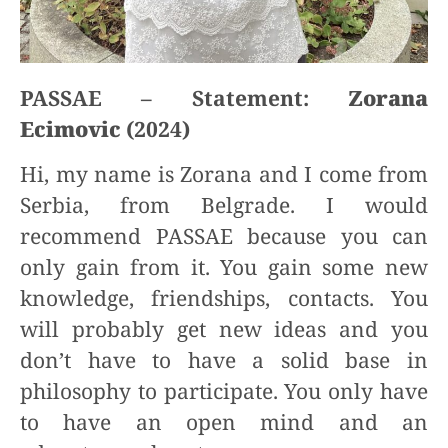
PASSAE – Statement:
Zorana
Ecimovic
(2024)
Hi, my name is Zorana and I come from
Serbia, from Belgrade. I would
recommend PASSAE because you can
only gain from it. You gain some new
knowledge, friendships, contacts. You
will probably get new ideas and you
don’t have to have a solid base in
philosophy to participate. You only have
to have an open mind and an