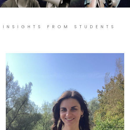
INSIGHTS FROM STUDENTS